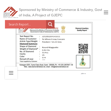
Sponsored by Ministry of Commerce & Industry, Govt
of India, A Project of GJEPC
J25260209141011
To Whom it may Concern
Pendent / 10.23 Gms
Round+Bagguette
0.64 Cts
53 Pcs
VS
G-H
***