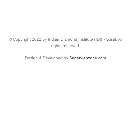
© Copyright 2022 by Indian Diamond Institute (IDI) - Surat. All
rights reserved.
Design & Developed by
Superwebzone.com