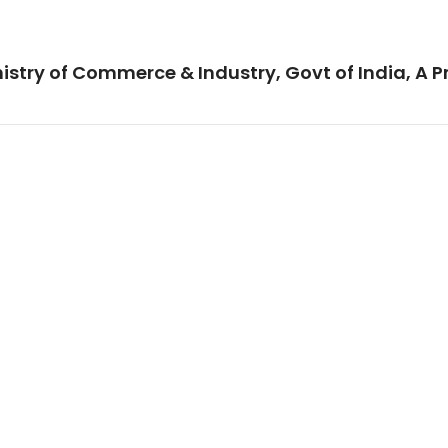
istry of Commerce & Industry, Govt of India, A P