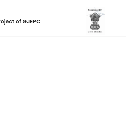
roject of GJEPC