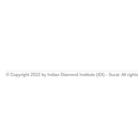
© Copyright 2022 by Indian Diamond Institute (IDI) - Surat. All right