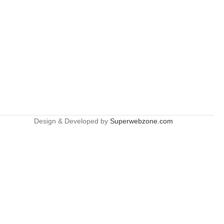
Design & Developed by
Superwebzone.com