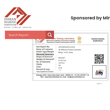
Sponsored by Min
J2526020914101
To Whom it may Concern
Ring / 4.01 Gms
Round
0.45 Cts
34 Pcs
VS
G-H
***