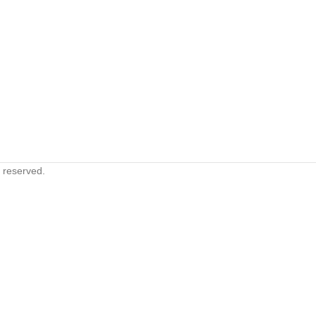
s reserved.