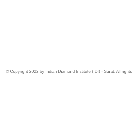
© Copyright 2022 by Indian Diamond Institute (IDI) - Surat. All right