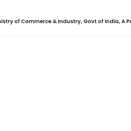
istry of Commerce & Industry, Govt of India, A P