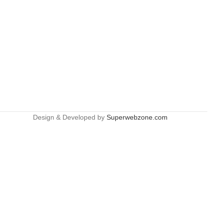
Design & Developed by
Superwebzone.com