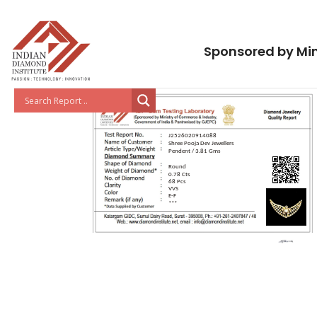
Sponsored by Min
J2526020914088
Shree Pooja Dev Jewellers
Pendent / 3.81 Gms
Round
0.78 Cts
68 Pcs
VVS
E-F
***