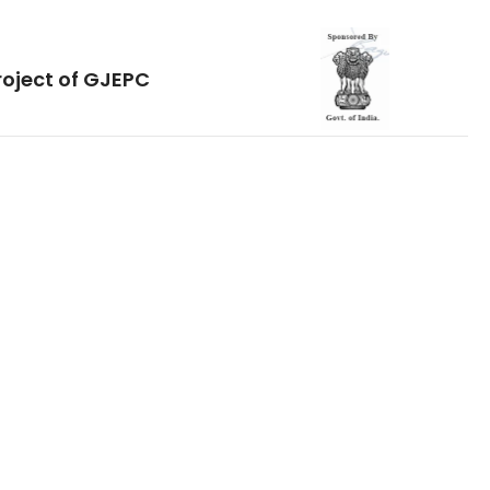
roject of GJEPC