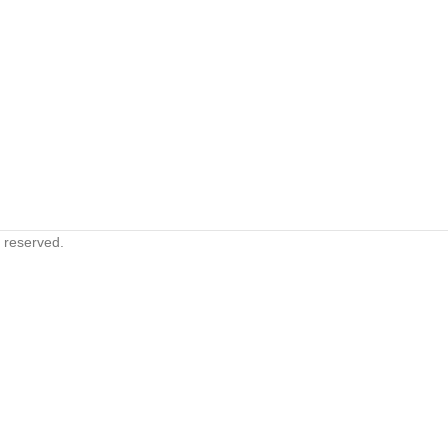
s reserved.