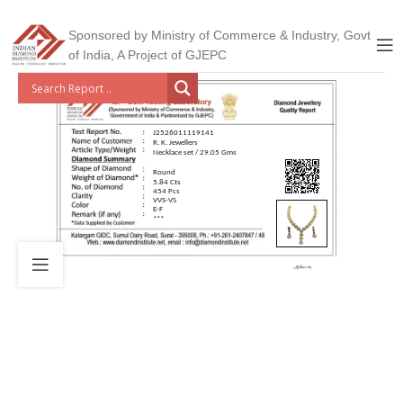
Sponsored by Ministry of Commerce & Industry, Govt
of India, A Project of GJEPC
J2526011119141
R. K. Jewellers
Necklace set / 29.05 Gms
Round
5.84 Cts
454 Pcs
VVS-VS
E-F
***