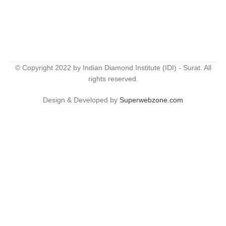
© Copyright 2022 by Indian Diamond Institute (IDI) - Surat. All
rights reserved.
Design & Developed by
Superwebzone.com