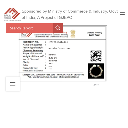
Sponsored by Ministry of Commerce & Industry, Govt
of India, A Project of GJEPC
J2526011016961
Bracelet / 29.40 Gms
Round
2.48 Cts
298 Pcs
VVS
E-F
***