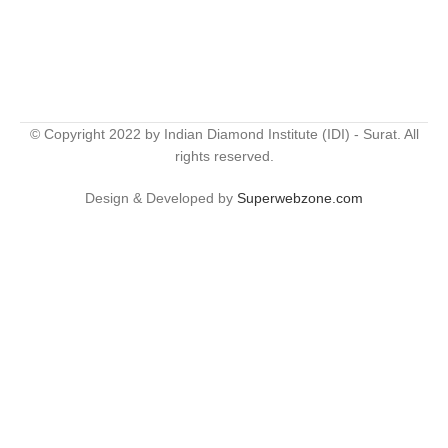
© Copyright 2022 by Indian Diamond Institute (IDI) - Surat. All
rights reserved.
Design & Developed by
Superwebzone.com