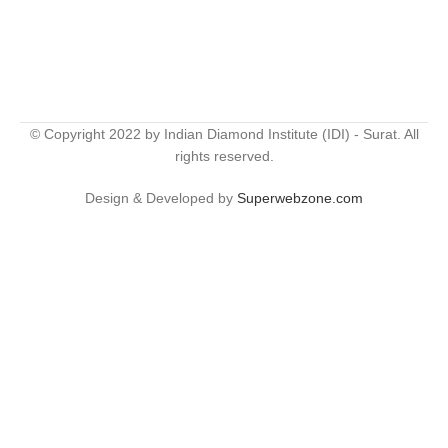
© Copyright 2022 by Indian Diamond Institute (IDI) - Surat. All
rights reserved.
Design & Developed by
Superwebzone.com