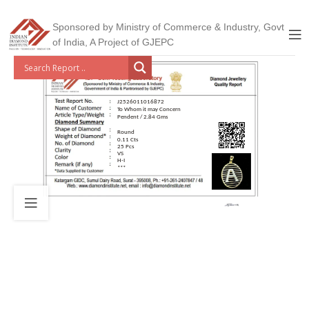
Sponsored by Ministry of Commerce & Industry, Govt
of India, A Project of GJEPC
J2526011016872
To Whom it may Concern
Pendent / 2.84 Gms
Round
0.11 Cts
25 Pcs
VS
H-I
***