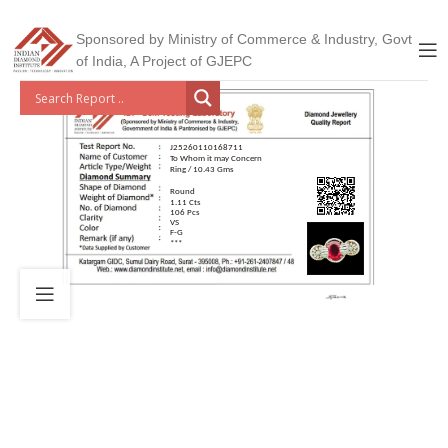
Sponsored by Ministry of Commerce & Industry, Govt
of India, A Project of GJEPC
J25260110168711
To Whom it may Concern
Ring / 10.43 Gms
Round
1.11 Cts
106 Pcs
VS
F-G
***