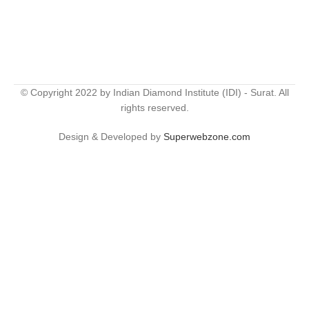
© Copyright 2022 by Indian Diamond Institute (IDI) - Surat. All
rights reserved.
Design & Developed by
Superwebzone.com