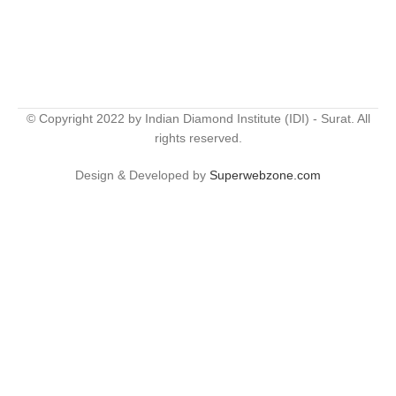
© Copyright 2022 by Indian Diamond Institute (IDI) - Surat. All
rights reserved.
Design & Developed by
Superwebzone.com