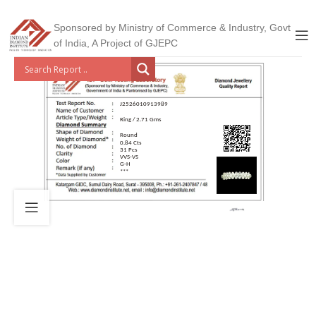
Sponsored by Ministry of Commerce & Industry, Govt
of India, A Project of GJEPC
J2526010913989
Ring / 2.71 Gms
Round
0.84 Cts
31 Pcs
VVS-VS
G-H
***