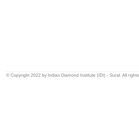
© Copyright 2022 by Indian Diamond Institute (IDI) - Surat. All right