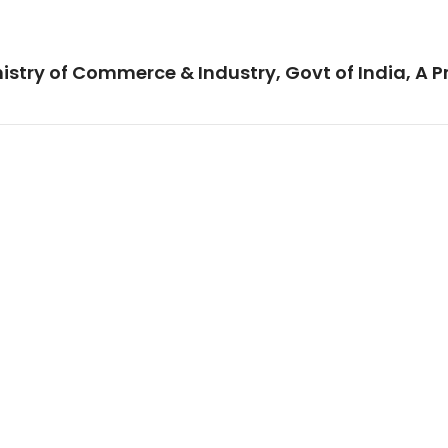
istry of Commerce & Industry, Govt of India, A P