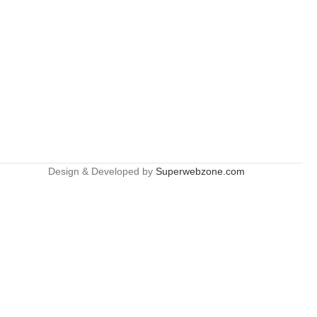
Design & Developed by
Superwebzone.com