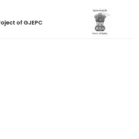
roject of GJEPC