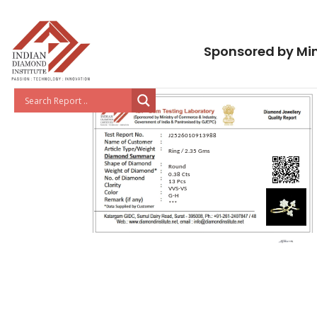
Sponsored by Min
J2526010913988
Ring / 2.35 Gms
Round
0.38 Cts
13 Pcs
VVS-VS
G-H
***