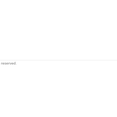
s reserved.