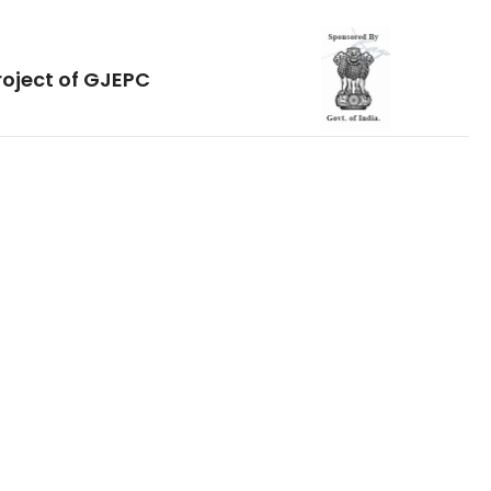
roject of GJEPC