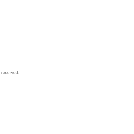
s reserved.