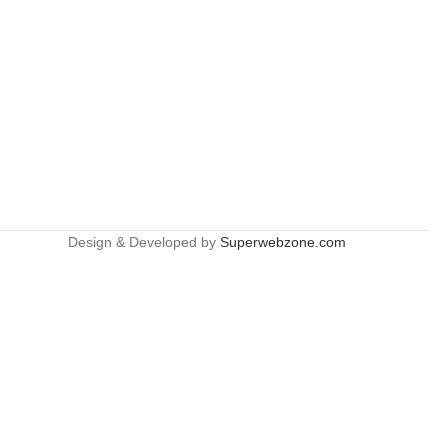
Design & Developed by
Superwebzone.com