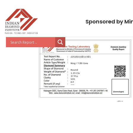
Sponsored by Min
J2526010811581
Ring / 7.86 Gms
Round
1.35 Cts
37 Pcs
VVS
E-F
***