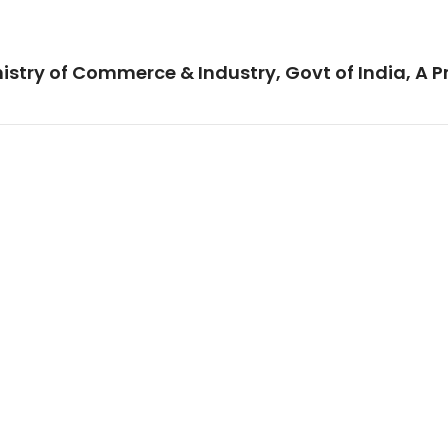
istry of Commerce & Industry, Govt of India, A P