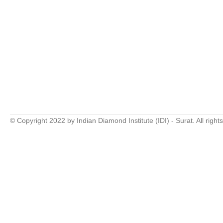
© Copyright 2022 by Indian Diamond Institute (IDI) - Surat. All right