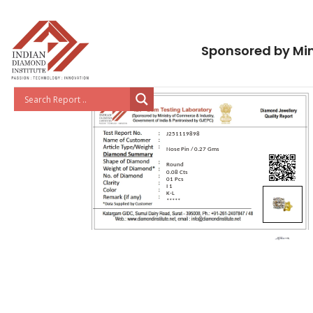
Sponsored by Min
J251119898
Nose Pin / 0.27 Gms
Round
0.08 Cts
01 Pcs
I 1
K-L
*****