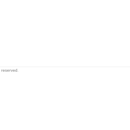
s reserved.