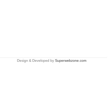
Design & Developed by
Superwebzone.com