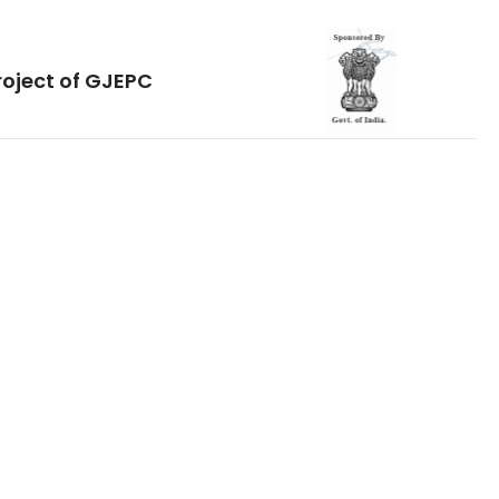
roject of GJEPC