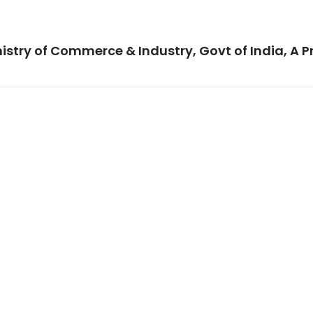
istry of Commerce & Industry, Govt of India, A P