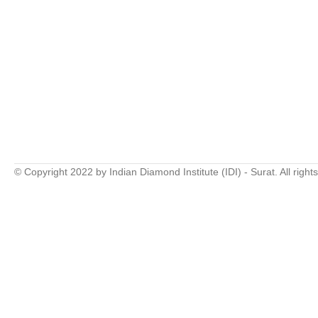
© Copyright 2022 by Indian Diamond Institute (IDI) - Surat. All right