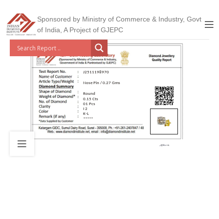
Sponsored by Ministry of Commerce & Industry, Govt
of India, A Project of GJEPC
J2511198970
Nose Pin / 0.27 Gms
Round
0.15 Cts
01 Pcs
I 2
K-L
*****