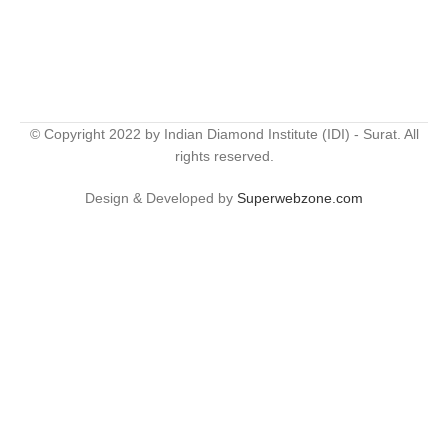
© Copyright 2022 by Indian Diamond Institute (IDI) - Surat. All
rights reserved.
Design & Developed by
Superwebzone.com