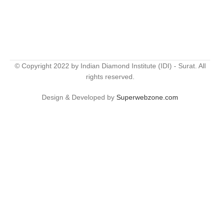
© Copyright 2022 by Indian Diamond Institute (IDI) - Surat. All
rights reserved.
Design & Developed by
Superwebzone.com