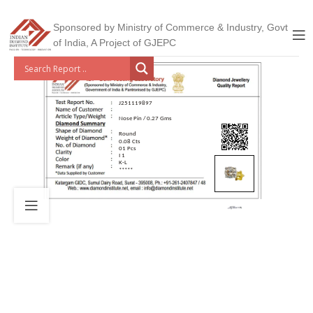
Sponsored by Ministry of Commerce & Industry, Govt
of India, A Project of GJEPC
J251119897
Nose Pin / 0.27 Gms
Round
0.08 Cts
01 Pcs
I 1
K-L
*****