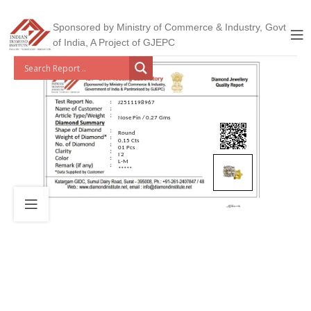
Sponsored by Ministry of Commerce & Industry, Govt
of India, A Project of GJEPC
J2511198967
Nose Pin / 0.27 Gms
Round
0.15 Cts
01 Pcs
I 2
L-M
*****