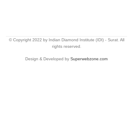
© Copyright 2022 by Indian Diamond Institute (IDI) - Surat. All
rights reserved.
Design & Developed by
Superwebzone.com