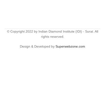
© Copyright 2022 by Indian Diamond Institute (IDI) - Surat. All
rights reserved.
Design & Developed by
Superwebzone.com