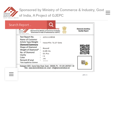
Sponsored by Ministry of Commerce & Industry, Govt
of India, A Project of GJEPC
J251119896
Nose Pin / 0.27 Gms
Round
0.08 Cts
01 Pcs
I 1
J-K
*****