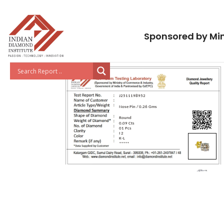
Sponsored by Min
J2511198952
Nose Pin / 0.26 Gms
Round
0.09 Cts
01 Pcs
I 2
K-L
*****