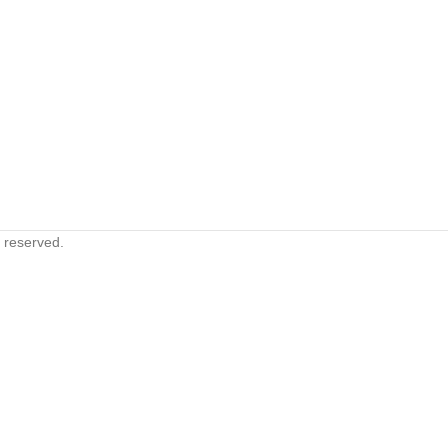
s reserved.