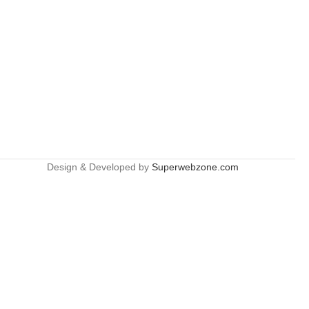
Design & Developed by
Superwebzone.com