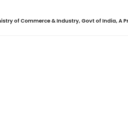
istry of Commerce & Industry, Govt of India, A P