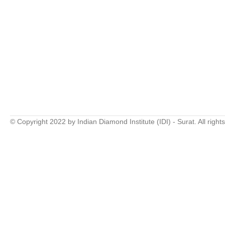
© Copyright 2022 by Indian Diamond Institute (IDI) - Surat. All right