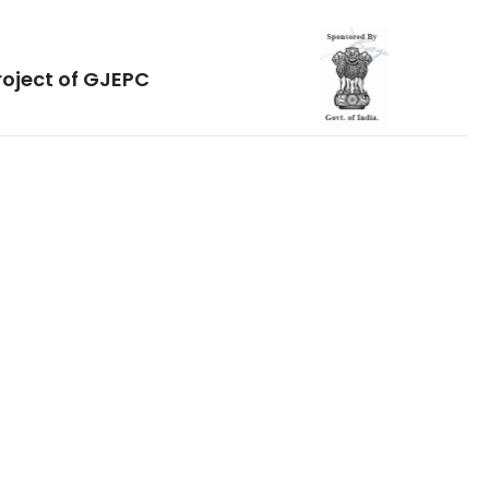
roject of GJEPC