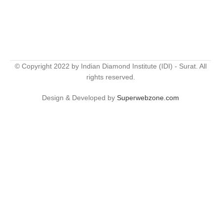
© Copyright 2022 by Indian Diamond Institute (IDI) - Surat. All
rights reserved.
Design & Developed by
Superwebzone.com