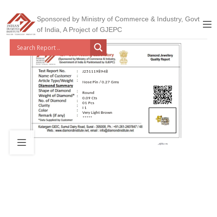
Sponsored by Ministry of Commerce & Industry, Govt
of India, A Project of GJEPC
J2511198948
Nose Pin / 0.27 Gms
Round
0.09 Cts
01 Pcs
I 1
Very Light Brown
*****