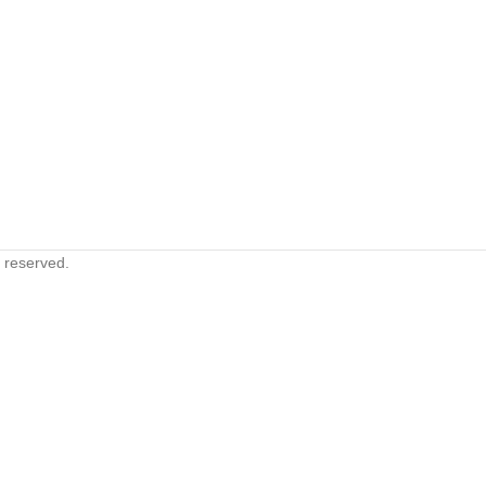
s reserved.