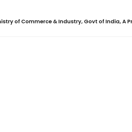
istry of Commerce & Industry, Govt of India, A P