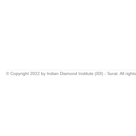
© Copyright 2022 by Indian Diamond Institute (IDI) - Surat. All right