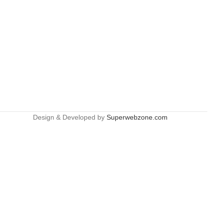
Design & Developed by
Superwebzone.com