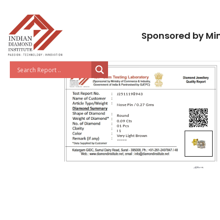
Sponsored by Min
J2511198943
Nose Pin / 0.27 Gms
Round
0.09 Cts
01 Pcs
I 1
Very Light Brown
*****