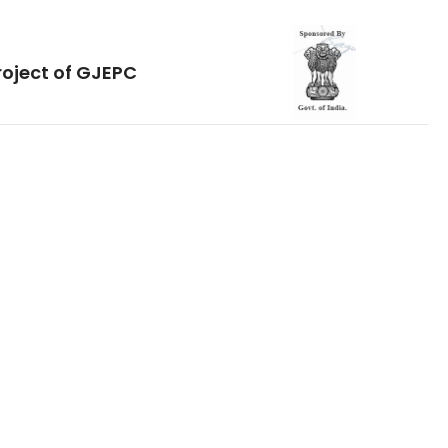
roject of GJEPC