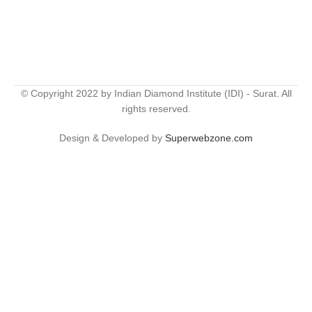
© Copyright 2022 by Indian Diamond Institute (IDI) - Surat. All
rights reserved.
Design & Developed by
Superwebzone.com