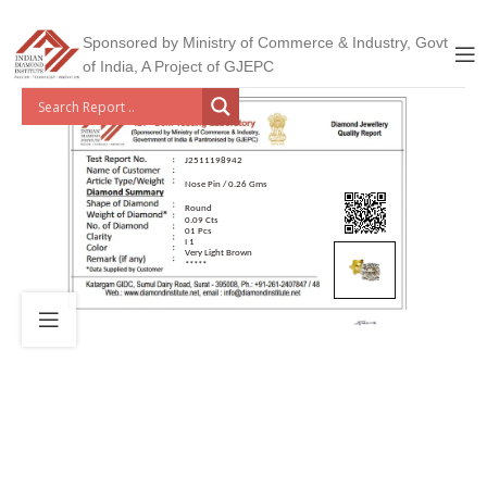
Sponsored by Ministry of Commerce & Industry, Govt
of India, A Project of GJEPC
J2511198942
Nose Pin / 0.26 Gms
Round
0.09 Cts
01 Pcs
I 1
Very Light Brown
*****