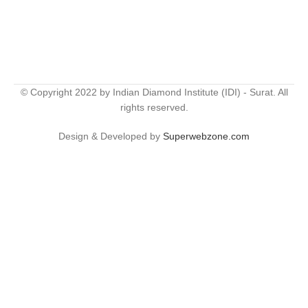
© Copyright 2022 by Indian Diamond Institute (IDI) - Surat. All
rights reserved.
Design & Developed by
Superwebzone.com