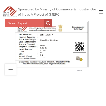
Sponsored by Ministry of Commerce & Industry, Govt
of India, A Project of GJEPC
J2511198937
Nose Pin / 0.26 Gms
Round
0.08 Cts
01 Pcs
I 1
K-L
*****