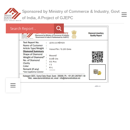
Sponsored by Ministry of Commerce & Industry, Govt
of India, A Project of GJEPC
J2511198935
Nose Pin / 0.26 Gms
Round
0.08 Cts
01 Pcs
I 1
K-L
*****