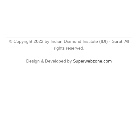
© Copyright 2022 by Indian Diamond Institute (IDI) - Surat. All
rights reserved.
Design & Developed by
Superwebzone.com