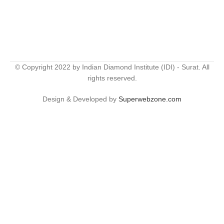
© Copyright 2022 by Indian Diamond Institute (IDI) - Surat. All
rights reserved.
Design & Developed by
Superwebzone.com