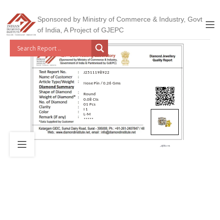
Sponsored by Ministry of Commerce & Industry, Govt
of India, A Project of GJEPC
J2511198922
Nose Pin / 0.26 Gms
Round
0.08 Cts
01 Pcs
I 1
L-M
*****