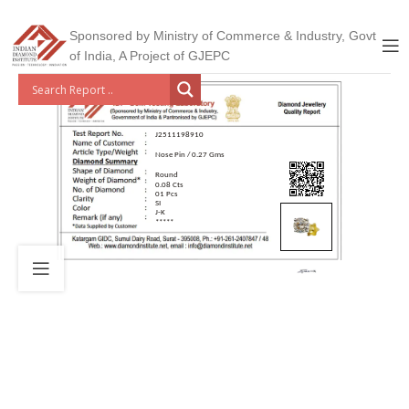
Sponsored by Ministry of Commerce & Industry, Govt
of India, A Project of GJEPC
J2511198910
Nose Pin / 0.27 Gms
Round
0.08 Cts
01 Pcs
SI
J-K
*****