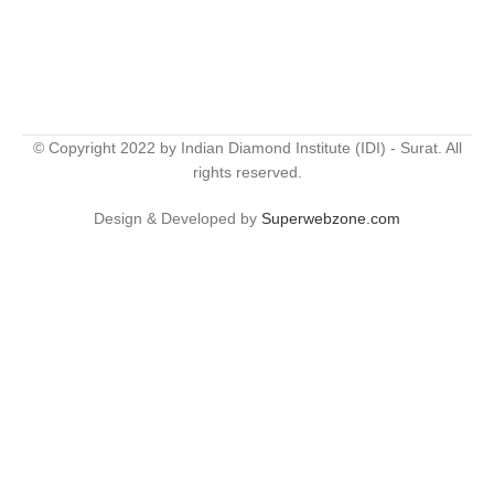
© Copyright 2022 by Indian Diamond Institute (IDI) - Surat. All
rights reserved.
Design & Developed by
Superwebzone.com