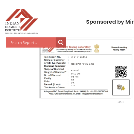
Sponsored by Min
J2511196896
Nose Pin / 0.32 Gms
Round
0.12 Cts
01 Pcs
I 2
J-K
***