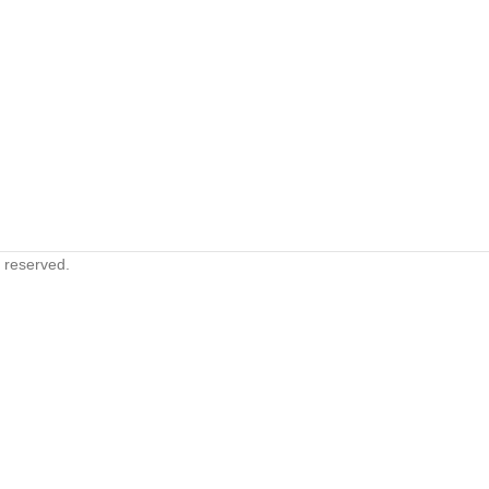
s reserved.