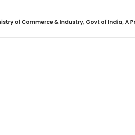
istry of Commerce & Industry, Govt of India, A P