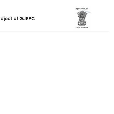
roject of GJEPC