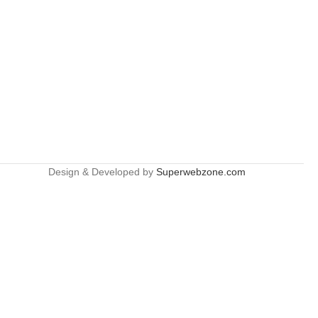
Design & Developed by
Superwebzone.com