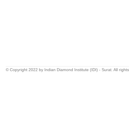
© Copyright 2022 by Indian Diamond Institute (IDI) - Surat. All right