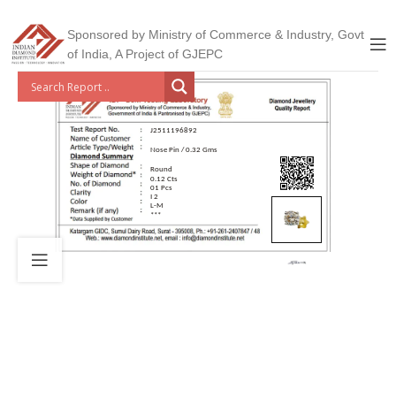
Sponsored by Ministry of Commerce & Industry, Govt
of India, A Project of GJEPC
J2511196892
Nose Pin / 0.32 Gms
Round
0.12 Cts
01 Pcs
I 2
L-M
***