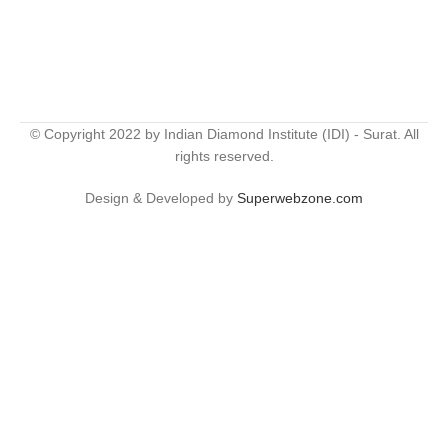
© Copyright 2022 by Indian Diamond Institute (IDI) - Surat. All
rights reserved.
Design & Developed by
Superwebzone.com