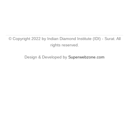
© Copyright 2022 by Indian Diamond Institute (IDI) - Surat. All
rights reserved.
Design & Developed by
Superwebzone.com