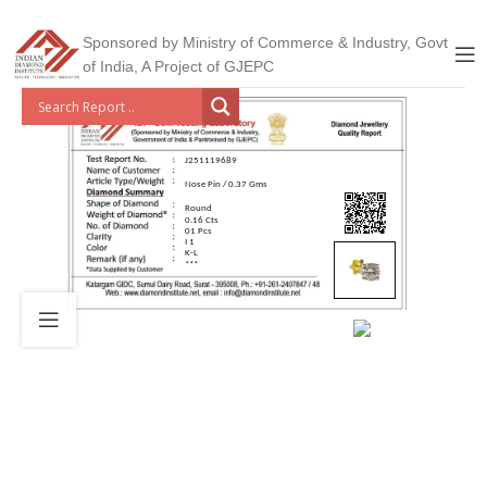
Sponsored by Ministry of Commerce & Industry, Govt
of India, A Project of GJEPC
J251119689
Nose Pin / 0.37 Gms
Round
0.16 Cts
01 Pcs
I 1
K-L
***