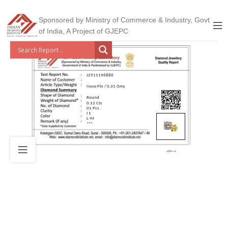
Sponsored by Ministry of Commerce & Industry, Govt
of India, A Project of GJEPC
J2511196886
Nose Pin / 0.31 Gms
Round
0.12 Cts
01 Pcs
I 1
L-M
***