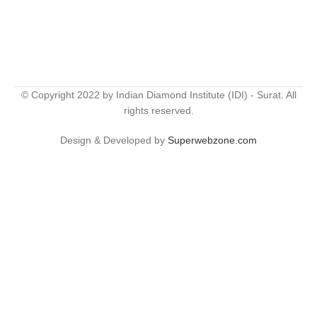
© Copyright 2022 by Indian Diamond Institute (IDI) - Surat. All
rights reserved.
Design & Developed by
Superwebzone.com