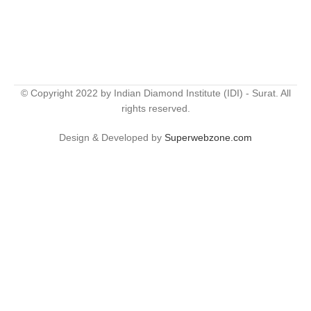
© Copyright 2022 by Indian Diamond Institute (IDI) - Surat. All
rights reserved.
Design & Developed by
Superwebzone.com