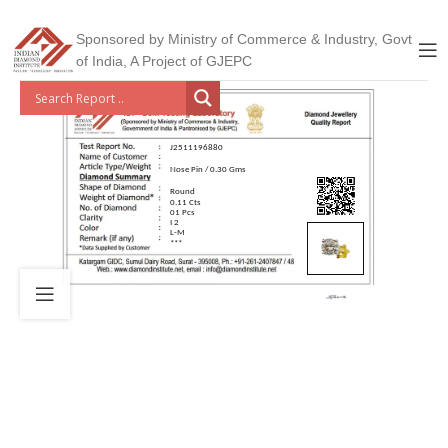
Sponsored by Ministry of Commerce & Industry, Govt
of India, A Project of GJEPC
J2511196880
Nose Pin / 0.30 Gms
Round
0.11 Cts
01 Pcs
I 2
L-M
***