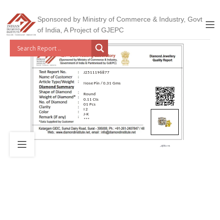
Sponsored by Ministry of Commerce & Industry, Govt
of India, A Project of GJEPC
J2511196877
Nose Pin / 0.31 Gms
Round
0.11 Cts
01 Pcs
I 2
J-K
***