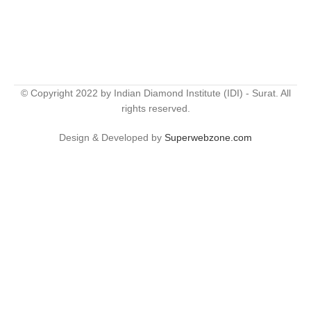
© Copyright 2022 by Indian Diamond Institute (IDI) - Surat. All
rights reserved.
Design & Developed by
Superwebzone.com