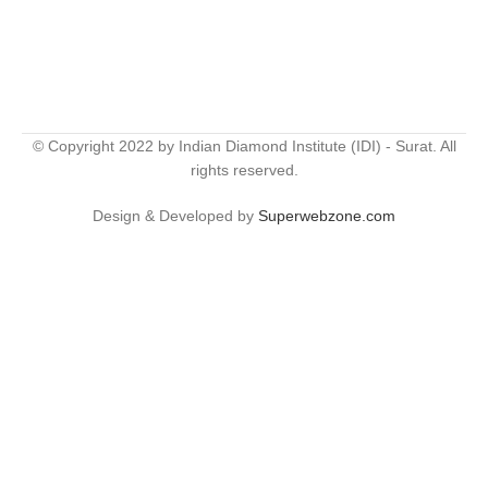
© Copyright 2022 by Indian Diamond Institute (IDI) - Surat. All
rights reserved.
Design & Developed by
Superwebzone.com