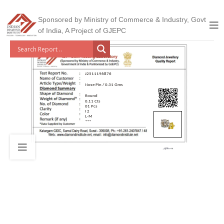
Sponsored by Ministry of Commerce & Industry, Govt
of India, A Project of GJEPC
J2511196876
Nose Pin / 0.31 Gms
Round
0.11 Cts
01 Pcs
I 2
L-M
***