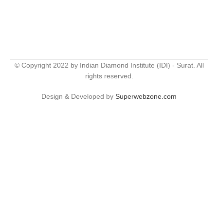
© Copyright 2022 by Indian Diamond Institute (IDI) - Surat. All
rights reserved.
Design & Developed by
Superwebzone.com