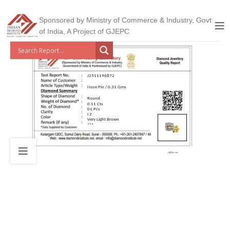
Sponsored by Ministry of Commerce & Industry, Govt
of India, A Project of GJEPC
J2511196872
Nose Pin / 0.31 Gms
Round
0.11 Cts
01 Pcs
I 2
Very Light Brown
***