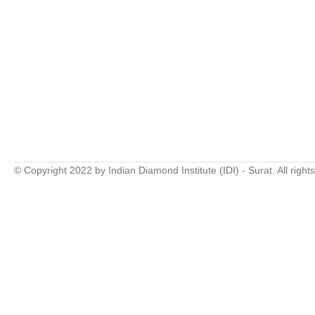
© Copyright 2022 by Indian Diamond Institute (IDI) - Surat. All right