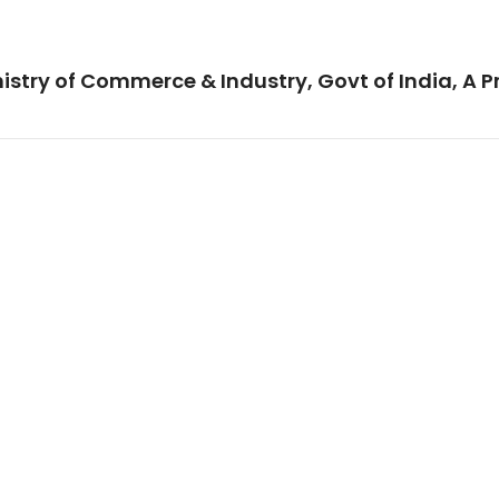
istry of Commerce & Industry, Govt of India, A P