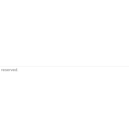
s reserved.