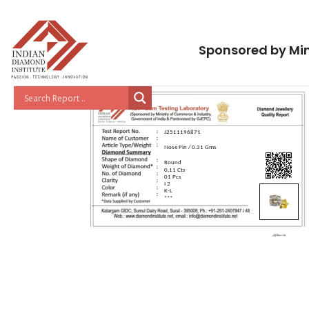
Sponsored by Min
J2511196871
Nose Pin / 0.31 Gms
Round
0.11 Cts
01 Pcs
I 2
K-L
***