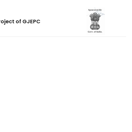
roject of GJEPC