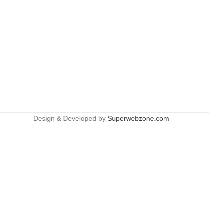
Design & Developed by
Superwebzone.com