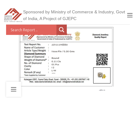
Sponsored by Ministry of Commerce & Industry, Govt
of India, A Project of GJEPC
J2511196860
Nose Pin / 0.30 Gms
Round
0.11 Cts
01 Pcs
I 2
L-M
***