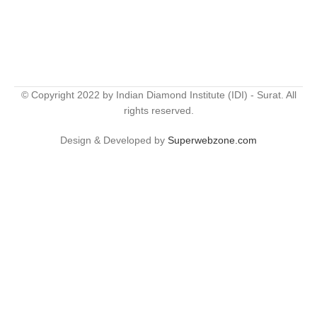
© Copyright 2022 by Indian Diamond Institute (IDI) - Surat. All
rights reserved.
Design & Developed by
Superwebzone.com