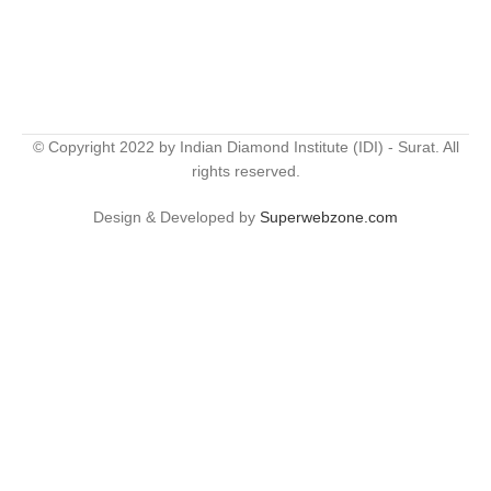
© Copyright 2022 by Indian Diamond Institute (IDI) - Surat. All
rights reserved.
Design & Developed by
Superwebzone.com