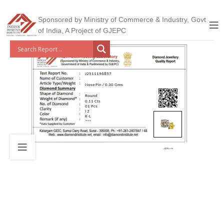
Sponsored by Ministry of Commerce & Industry, Govt
of India, A Project of GJEPC
J2511196857
Nose Pin / 0.30 Gms
Round
0.11 Cts
01 Pcs
I 2
K-L
***