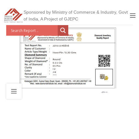
Sponsored by Ministry of Commerce & Industry, Govt
of India, A Project of GJEPC
J2511196856
Nose Pin / 0.30 Gms
Round
0.11 Cts
01 Pcs
I 2
J-K
***