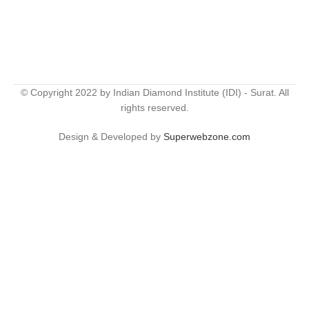
© Copyright 2022 by Indian Diamond Institute (IDI) - Surat. All
rights reserved.
Design & Developed by
Superwebzone.com