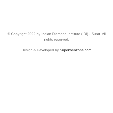
© Copyright 2022 by Indian Diamond Institute (IDI) - Surat. All
rights reserved.
Design & Developed by
Superwebzone.com