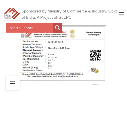
Sponsored by Ministry of Commerce & Industry, Govt
of India, A Project of GJEPC
J2511196855
Nose Pin / 0.30 Gms
Round
0.11 Cts
01 Pcs
I 2
K-L
***