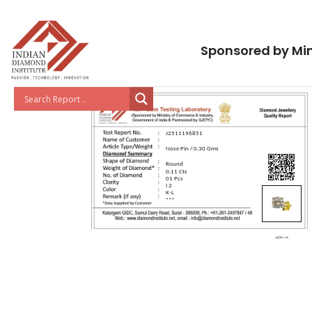
Sponsored by Min
J2511196851
Nose Pin / 0.30 Gms
Round
0.11 Cts
01 Pcs
I 2
K-L
***