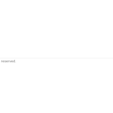
s reserved.