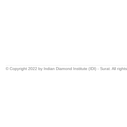
© Copyright 2022 by Indian Diamond Institute (IDI) - Surat. All right