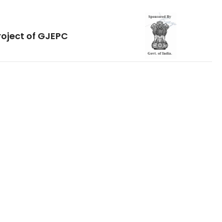
roject of GJEPC