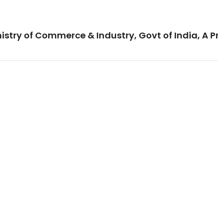
istry of Commerce & Industry, Govt of India, A P