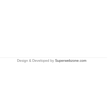
Design & Developed by
Superwebzone.com