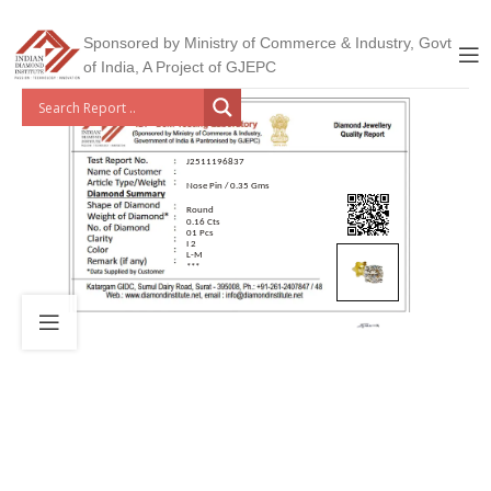
Sponsored by Ministry of Commerce & Industry, Govt
of India, A Project of GJEPC
J2511196837
Nose Pin / 0.35 Gms
Round
0.16 Cts
01 Pcs
I 2
L-M
***