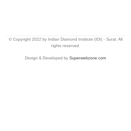
© Copyright 2022 by Indian Diamond Institute (IDI) - Surat. All
rights reserved.
Design & Developed by
Superwebzone.com