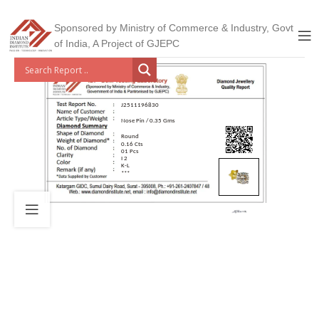
Sponsored by Ministry of Commerce & Industry, Govt
of India, A Project of GJEPC
J2511196830
Nose Pin / 0.35 Gms
Round
0.16 Cts
01 Pcs
I 2
K-L
***