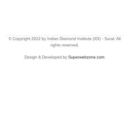
© Copyright 2022 by Indian Diamond Institute (IDI) - Surat. All
rights reserved.
Design & Developed by
Superwebzone.com