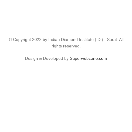
© Copyright 2022 by Indian Diamond Institute (IDI) - Surat. All
rights reserved.
Design & Developed by
Superwebzone.com