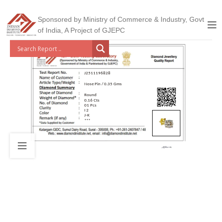
Sponsored by Ministry of Commerce & Industry, Govt
of India, A Project of GJEPC
J2511196828
Nose Pin / 0.35 Gms
Round
0.16 Cts
01 Pcs
I 2
J-K
***