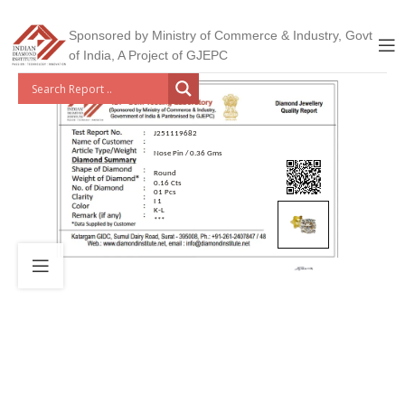
Sponsored by Ministry of Commerce & Industry, Govt
of India, A Project of GJEPC
J251119682
Nose Pin / 0.36 Gms
Round
0.16 Cts
01 Pcs
I 1
K-L
***