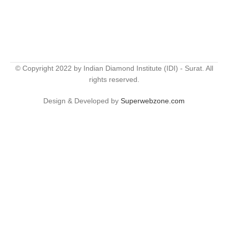
© Copyright 2022 by Indian Diamond Institute (IDI) - Surat. All
rights reserved.
Design & Developed by
Superwebzone.com