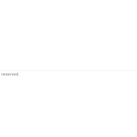
s reserved.