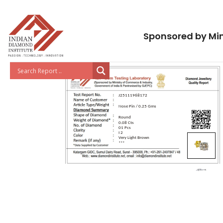
Sponsored by Min
J25111968172
Nose Pin / 0.25 Gms
Round
0.08 Cts
01 Pcs
I 2
Very Light Brown
***