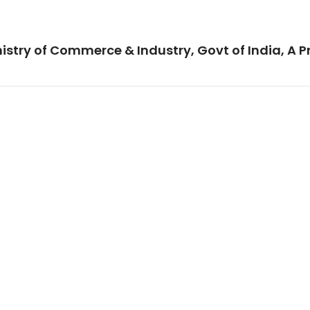
istry of Commerce & Industry, Govt of India, A P