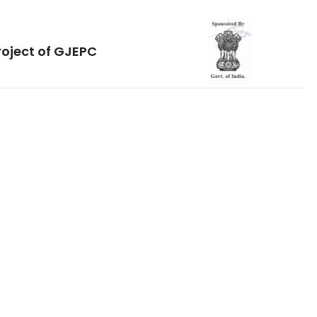
roject of GJEPC