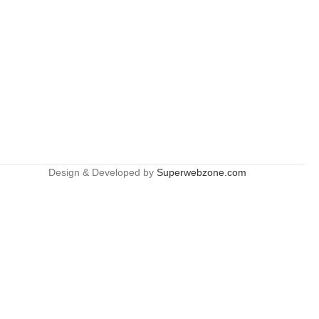
Design & Developed by
Superwebzone.com