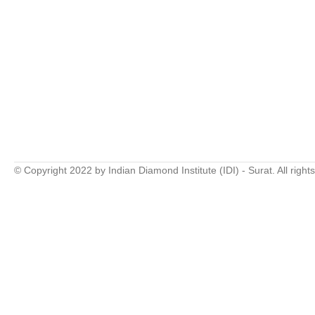
© Copyright 2022 by Indian Diamond Institute (IDI) - Surat. All right