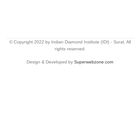
© Copyright 2022 by Indian Diamond Institute (IDI) - Surat. All
rights reserved.
Design & Developed by
Superwebzone.com