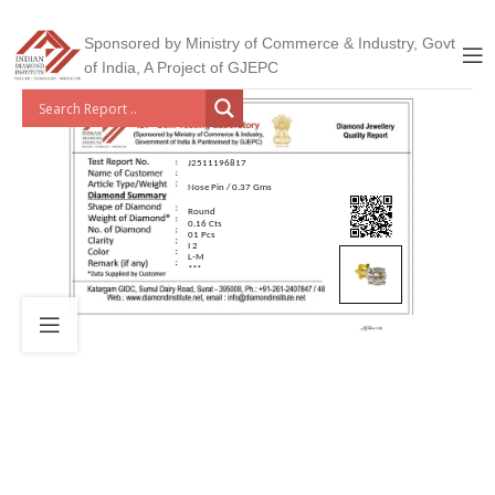
Sponsored by Ministry of Commerce & Industry, Govt
of India, A Project of GJEPC
J2511196817
Nose Pin / 0.37 Gms
Round
0.16 Cts
01 Pcs
I 2
L-M
***