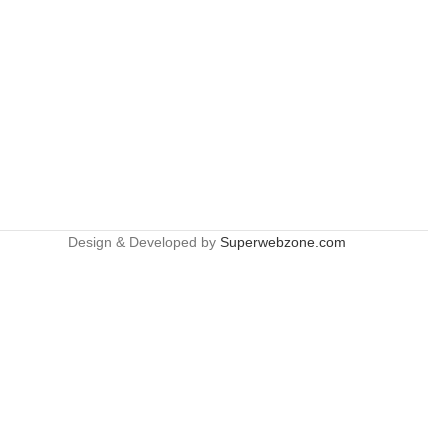
Design & Developed by
Superwebzone.com