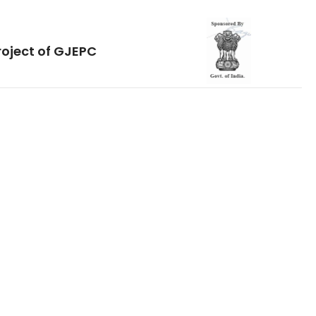
roject of GJEPC