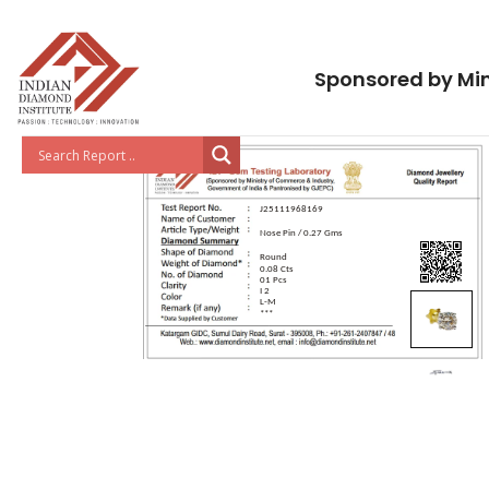
Sponsored by Min
J25111968169
Nose Pin / 0.27 Gms
Round
0.08 Cts
01 Pcs
I 2
L-M
***