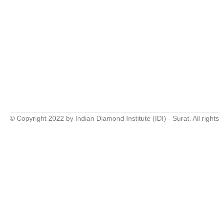
© Copyright 2022 by Indian Diamond Institute (IDI) - Surat. All right