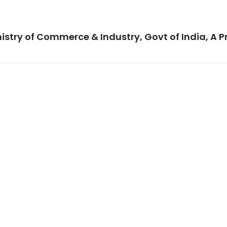
istry of Commerce & Industry, Govt of India, A P