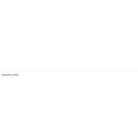
s reserved.