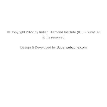
© Copyright 2022 by Indian Diamond Institute (IDI) - Surat. All
rights reserved.
Design & Developed by
Superwebzone.com