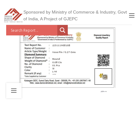
Sponsored by Ministry of Commerce & Industry, Govt
of India, A Project of GJEPC
J25111968168
Nose Pin / 0.27 Gms
Round
0.08 Cts
01 Pcs
SI
L-M
***