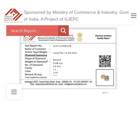
Sponsored by Ministry of Commerce & Industry, Govt
of India, A Project of GJEPC
J25111968158
Nose Pin / 0.26 Gms
Round
0.08 Cts
01 Pcs
I 1
L-M
***