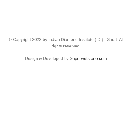
© Copyright 2022 by Indian Diamond Institute (IDI) - Surat. All
rights reserved.
Design & Developed by
Superwebzone.com