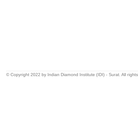
© Copyright 2022 by Indian Diamond Institute (IDI) - Surat. All right