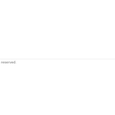
s reserved.