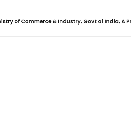
istry of Commerce & Industry, Govt of India, A P