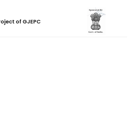
roject of GJEPC