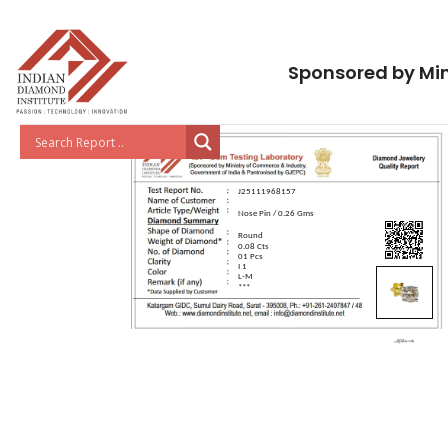
Sponsored by Min
J25111968157
Nose Pin / 0.26 Gms
Round
0.08 Cts
01 Pcs
I 1
L-M
***