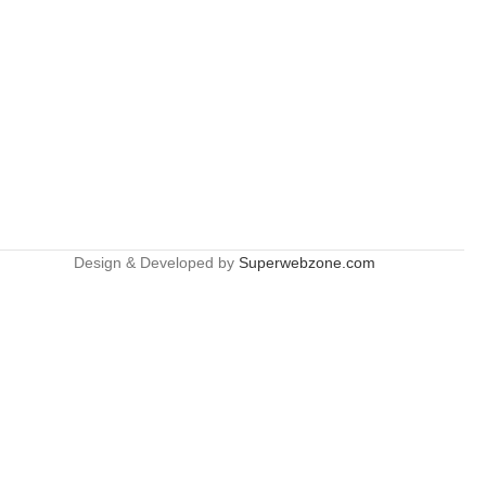
Design & Developed by
Superwebzone.com