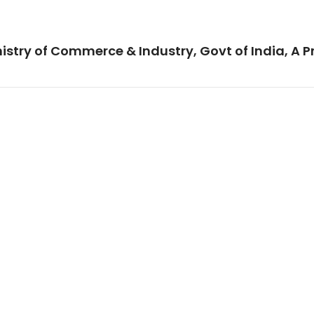
istry of Commerce & Industry, Govt of India, A P