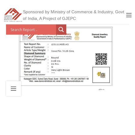
Sponsored by Ministry of Commerce & Industry, Govt
of India, A Project of GJEPC
J25111968145
Nose Pin / 0.26 Gms
Round
0.08 Cts
01 Pcs
SI
Very Light Brown
***