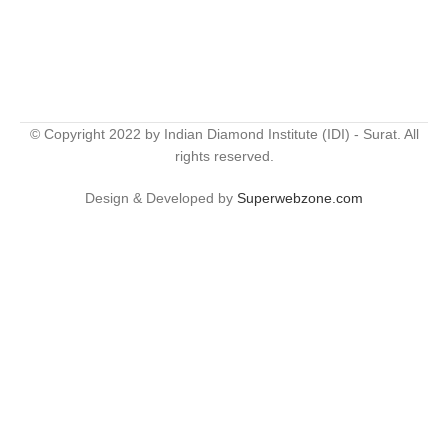
© Copyright 2022 by Indian Diamond Institute (IDI) - Surat. All
rights reserved.
Design & Developed by
Superwebzone.com