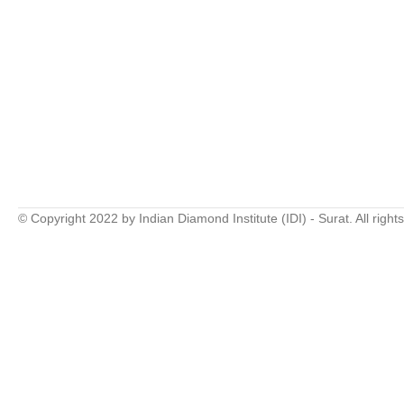
© Copyright 2022 by Indian Diamond Institute (IDI) - Surat. All right