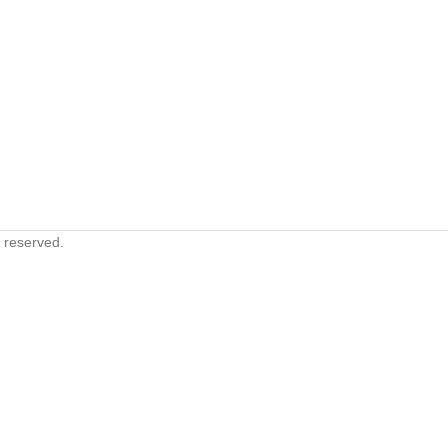
s reserved.