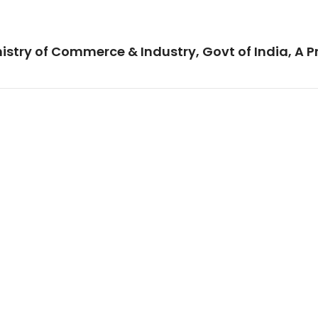
istry of Commerce & Industry, Govt of India, A P