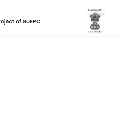
roject of GJEPC