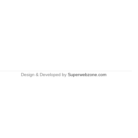
Design & Developed by
Superwebzone.com