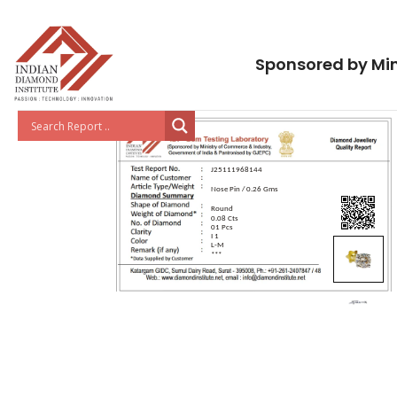
Sponsored by Min
J25111968144
Nose Pin / 0.26 Gms
Round
0.08 Cts
01 Pcs
I 1
L-M
***